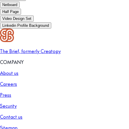
Netboard
Half Page
Video Design Set
Linkedin Profile Background
The Brief, formerly Creatopy
COMPANY
About us
Careers
Press
Security
Contact us
Sitemap