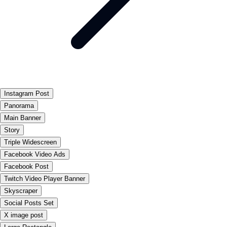
Instagram Post
Panorama
Main Banner
Story
Triple Widescreen
Facebook Video Ads
Facebook Post
Twitch Video Player Banner
Skyscraper
Social Posts Set
X image post