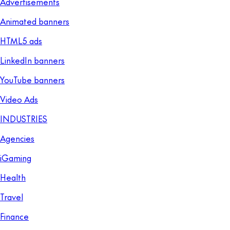
Advertisements
Animated banners
HTML5 ads
LinkedIn banners
YouTube banners
Video Ads
INDUSTRIES
Agencies
iGaming
Health
Travel
Finance