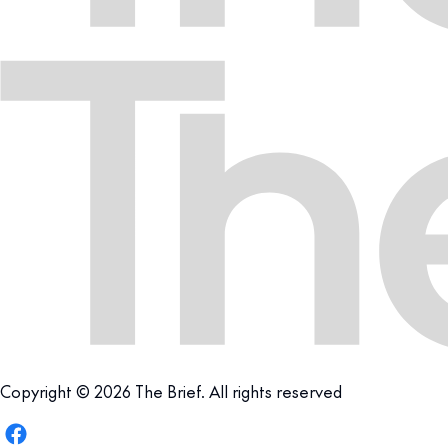
Copyright © 2026 The Brief. All rights reserved