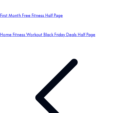
First Month Free Fitness Half Page
Home Fitness Workout Black Friday Deals Half Page