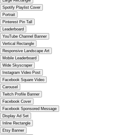
Large Rectangle
Spotify Playlist Cover
Portrait
Pinterest Pin Tall
Leaderboard
YouTube Channel Banner
Vertical Rectangle
Responsive Landscape Art
Mobile Leaderboard
Wide Skyscraper
Instagram Video Post
Facebook Square Video
Carousel
Twitch Profile Banner
Facebook Cover
Facebook Sponsored Message
Display Ad Set
Inline Rectangle
Etsy Banner