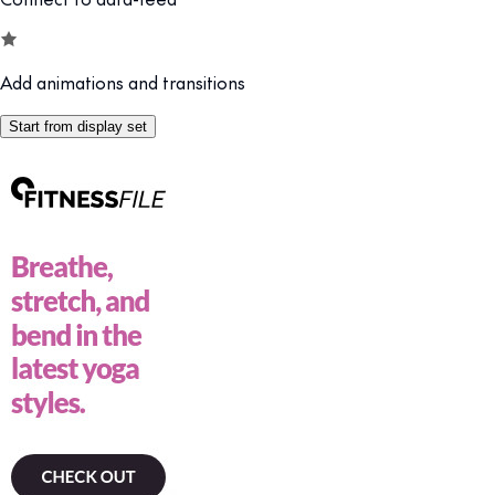
Add animations and transitions
Start from display set