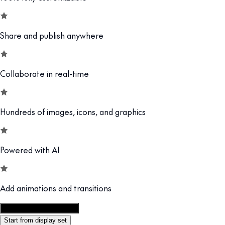
Share and publish anywhere
Collaborate in real-time
Hundreds of images, icons, and graphics
Powered with AI
Add animations and transitions
Customize this template
Start from display set