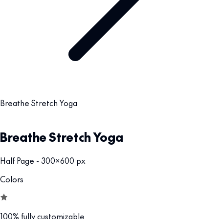
Breathe Stretch Yoga
Breathe Stretch Yoga
Half Page - 300x600 px
Colors
100% fully customizable