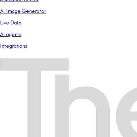
AI Image Generator
Live Data
AI agents
Integrations