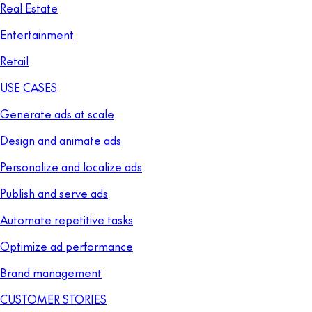
Real Estate
Entertainment
Retail
USE CASES
Generate ads at scale
Design and animate ads
Personalize and localize ads
Publish and serve ads
Automate repetitive tasks
Optimize ad performance
Brand management
CUSTOMER STORIES