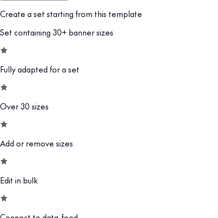
Create a set starting from this template
Set containing 30+ banner sizes
Fully adapted for a set
Over 30 sizes
Add or remove sizes
Edit in bulk
Connect to data-feed