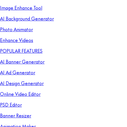
Image Enhance Tool
AI Background Generator
Photo Animator
Enhance Videos
POPULAR FEATURES
AI Banner Generator
AI Ad Generator
AI Design Generator
Online Video Editor
PSD Editor
Banner Resizer
Animation Maker