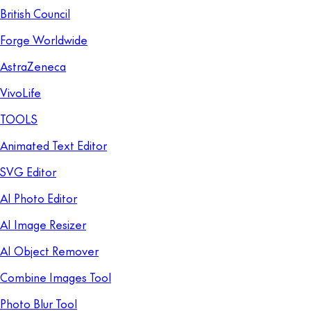
British Council
Forge Worldwide
AstraZeneca
VivoLife
TOOLS
Animated Text Editor
SVG Editor
AI Photo Editor
AI Image Resizer
AI Object Remover
Combine Images Tool
Photo Blur Tool