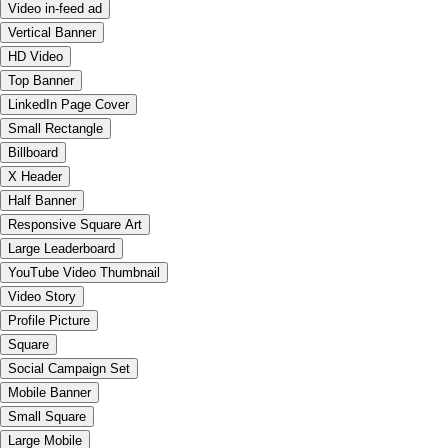
Video in-feed ad
Vertical Banner
HD Video
Top Banner
LinkedIn Page Cover
Small Rectangle
Billboard
X Header
Half Banner
Responsive Square Art
Large Leaderboard
YouTube Video Thumbnail
Video Story
Profile Picture
Square
Social Campaign Set
Mobile Banner
Small Square
Large Mobile