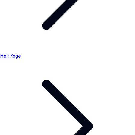
Half Page