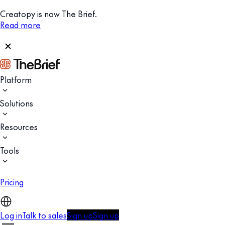
Creatopy is now The Brief.
Read more
Platform
Solutions
Resources
Tools
Pricing
Log in
Talk to sales
Sign up
Sign up