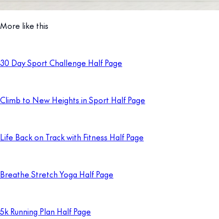
More like this
30 Day Sport Challenge Half Page
Climb to New Heights in Sport Half Page
Life Back on Track with Fitness Half Page
Breathe Stretch Yoga Half Page
5k Running Plan Half Page