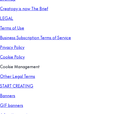
Creatopy is now The Brief
LEGAL
Terms of Use
Business Subscription Terms of Service
Privacy Policy
Cookie Policy
Cookie Management
Other Legal Terms
START CREATING
Banners
GIF banners