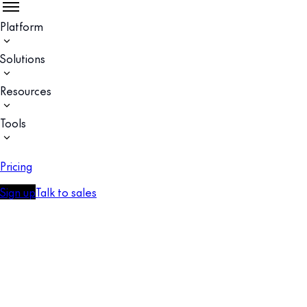
Platform
Solutions
Resources
Tools
Pricing
Sign up
Talk to sales