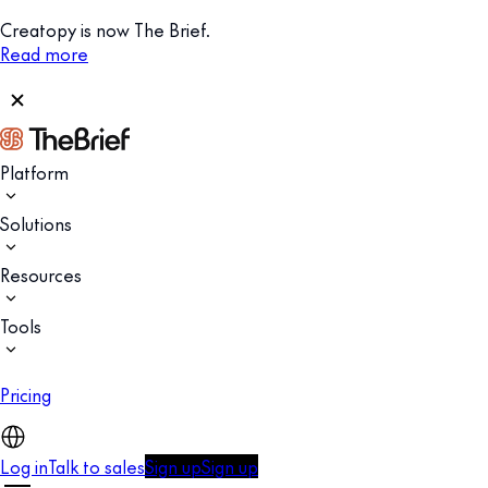
Creatopy is now The Brief.
Read more
Platform
Solutions
Resources
Tools
Pricing
Log in
Talk to sales
Sign up
Sign up