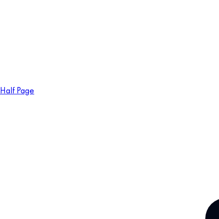
Half Page