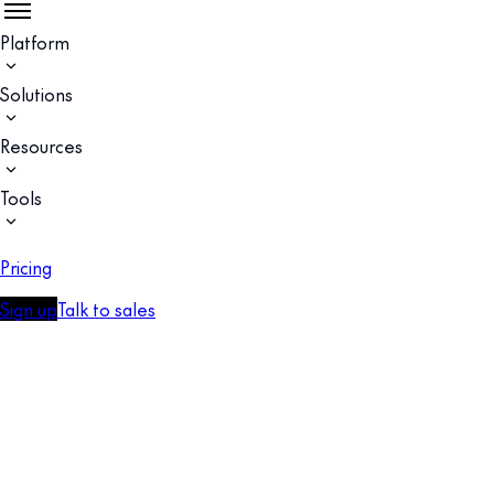
Platform
Solutions
Resources
Tools
Pricing
Sign up
Talk to sales