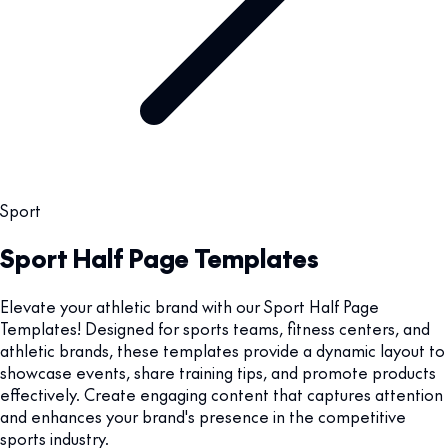
Sport
Sport Half Page Templates
Elevate your athletic brand with our Sport Half Page
Templates! Designed for sports teams, fitness centers, and
athletic brands, these templates provide a dynamic layout to
showcase events, share training tips, and promote products
effectively. Create engaging content that captures attention
and enhances your brand's presence in the competitive
sports industry.