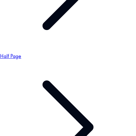
Half Page