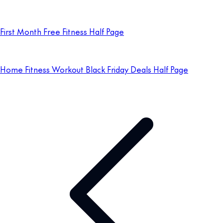
First Month Free Fitness Half Page
Home Fitness Workout Black Friday Deals Half Page