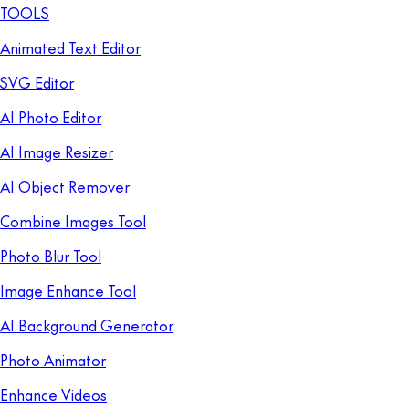
TOOLS
Animated Text Editor
SVG Editor
AI Photo Editor
AI Image Resizer
AI Object Remover
Combine Images Tool
Photo Blur Tool
Image Enhance Tool
AI Background Generator
Photo Animator
Enhance Videos