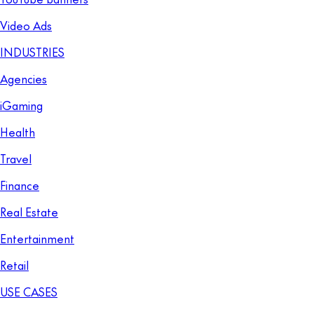
Video Ads
INDUSTRIES
Agencies
iGaming
Health
Travel
Finance
Real Estate
Entertainment
Retail
USE CASES