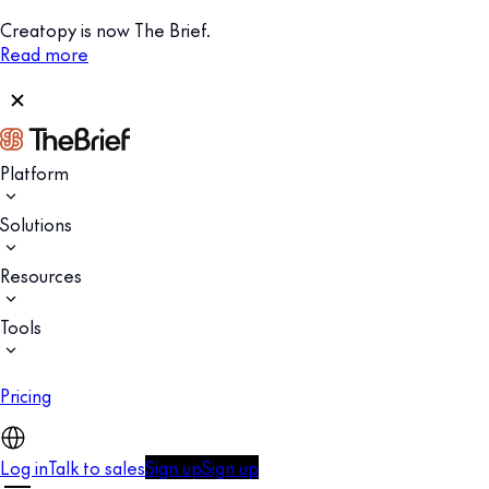
Creatopy is now The Brief.
Read more
Platform
Solutions
Resources
Tools
Pricing
Log in
Talk to sales
Sign up
Sign up