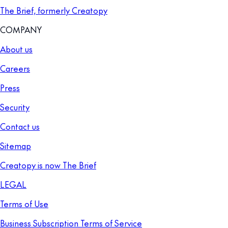
The Brief, formerly Creatopy
COMPANY
About us
Careers
Press
Security
Contact us
Sitemap
Creatopy is now The Brief
LEGAL
Terms of Use
Business Subscription Terms of Service