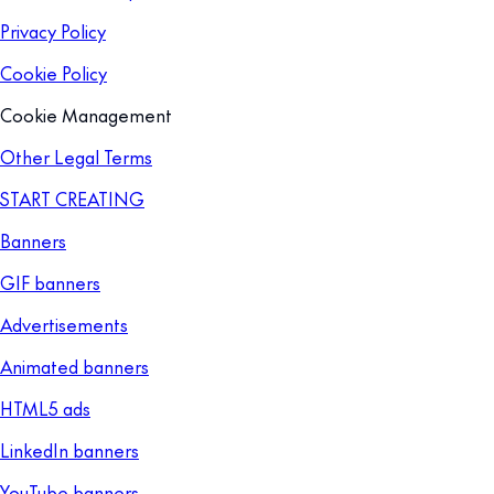
Privacy Policy
Cookie Policy
Cookie Management
Other Legal Terms
START CREATING
Banners
GIF banners
Advertisements
Animated banners
HTML5 ads
LinkedIn banners
YouTube banners