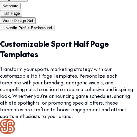
Netboard
Half Page
Video Design Set
Linkedin Profile Background
Customizable Sport Half Page
Templates
Transform your sports marketing strategy with our
customizable Half Page Templates. Personalize each
template with your branding, energetic visuals, and
compelling calls to action to create a cohesive and inspiring
look. Whether you're announcing game schedules, sharing
athlete spotlights, or promoting special offers, these
templates are crafted to boost engagement and attract
sports enthusiasts to your brand.