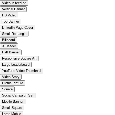
Video in-feed ad
Vertical Banner
HD Video
Top Banner
LinkedIn Page Cover
Small Rectangle
Billboard
X Header
Half Banner
Responsive Square Art
Large Leaderboard
YouTube Video Thumbnail
Video Story
Profile Picture
Square
Social Campaign Set
Mobile Banner
Small Square
Large Mobile