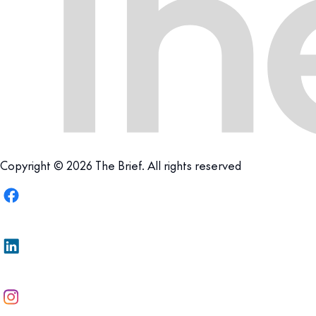
Copyright © 2026 The Brief. All rights reserved