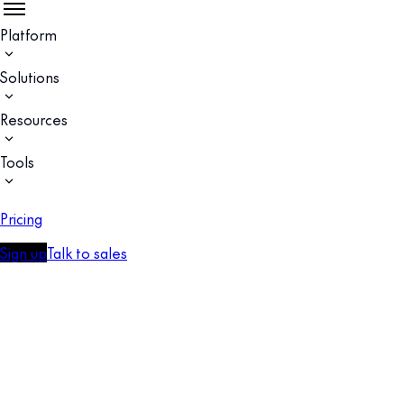
Platform
Solutions
Resources
Tools
Pricing
Sign up
Talk to sales