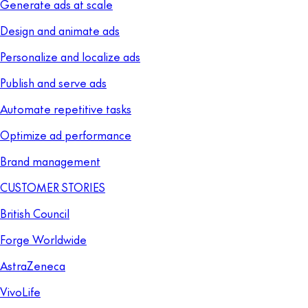
Generate ads at scale
Design and animate ads
Personalize and localize ads
Publish and serve ads
Automate repetitive tasks
Optimize ad performance
Brand management
CUSTOMER STORIES
British Council
Forge Worldwide
AstraZeneca
VivoLife