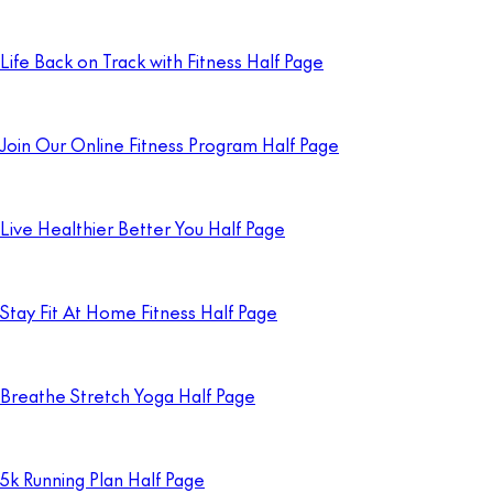
Life Back on Track with Fitness Half Page
Join Our Online Fitness Program Half Page
Live Healthier Better You Half Page
Stay Fit At Home Fitness Half Page
Breathe Stretch Yoga Half Page
5k Running Plan Half Page