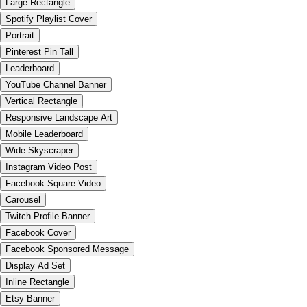
Large Rectangle
Spotify Playlist Cover
Portrait
Pinterest Pin Tall
Leaderboard
YouTube Channel Banner
Vertical Rectangle
Responsive Landscape Art
Mobile Leaderboard
Wide Skyscraper
Instagram Video Post
Facebook Square Video
Carousel
Twitch Profile Banner
Facebook Cover
Facebook Sponsored Message
Display Ad Set
Inline Rectangle
Etsy Banner