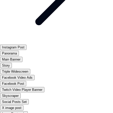
Instagram Post
Panorama
Main Banner
Story
Triple Widescreen
Facebook Video Ads
Facebook Post
Twitch Video Player Banner
Skyscraper
Social Posts Set
X image post