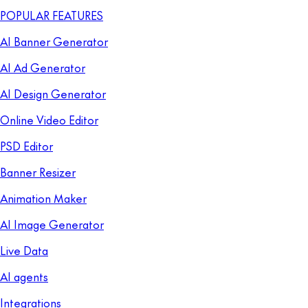
POPULAR FEATURES
AI Banner Generator
AI Ad Generator
AI Design Generator
Online Video Editor
PSD Editor
Banner Resizer
Animation Maker
AI Image Generator
Live Data
AI agents
Integrations