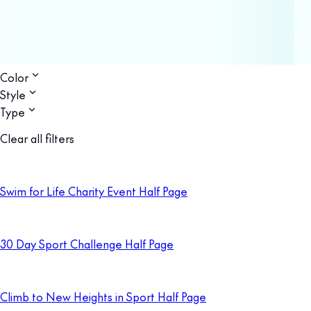
Color
Style
Type
Clear all filters
Swim for Life Charity Event Half Page
30 Day Sport Challenge Half Page
Climb to New Heights in Sport Half Page