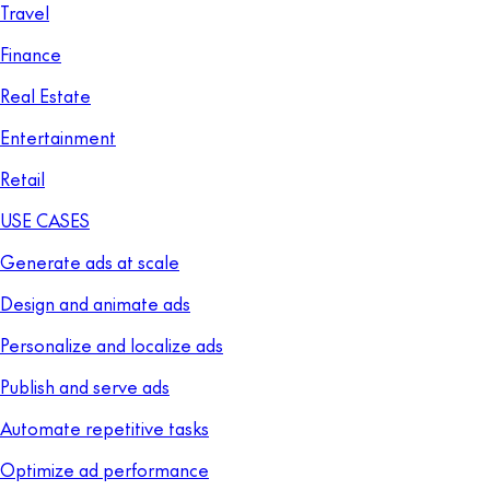
Travel
Finance
Real Estate
Entertainment
Retail
USE CASES
Generate ads at scale
Design and animate ads
Personalize and localize ads
Publish and serve ads
Automate repetitive tasks
Optimize ad performance