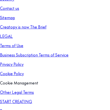
Contact us
Sitemap
Creatopy is now The Brief
LEGAL
Terms of Use
Business Subscription Terms of Service
Privacy Policy
Cookie Policy
Cookie Management
Other Legal Terms
START CREATING