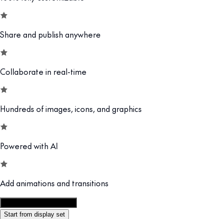
Share and publish anywhere
Collaborate in real-time
Hundreds of images, icons, and graphics
Powered with AI
Add animations and transitions
Customize this template
Start from display set