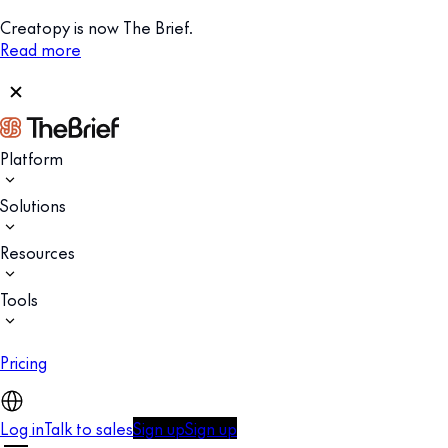
Creatopy is now The Brief.
Read more
Platform
Solutions
Resources
Tools
Pricing
Log in
Talk to sales
Sign up
Sign up