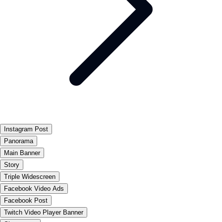
Instagram Post
Panorama
Main Banner
Story
Triple Widescreen
Facebook Video Ads
Facebook Post
Twitch Video Player Banner