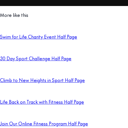
More like this
Swim for Life Charity Event Half Page
30 Day Sport Challenge Half Page
Climb to New Heights in Sport Half Page
Life Back on Track with Fitness Half Page
Join Our Online Fitness Program Half Page