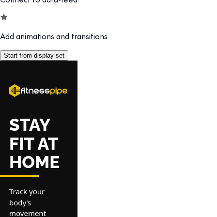
Add animations and transitions
Start from display set