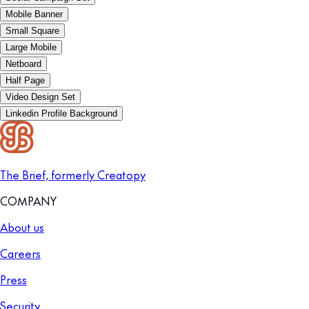
Mobile Banner
Small Square
Large Mobile
Netboard
Half Page
Video Design Set
Linkedin Profile Background
The Brief, formerly Creatopy
COMPANY
About us
Careers
Press
Security