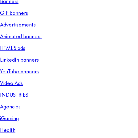
Banners
GIF banners
Advertisements
Animated banners
HTML5 ads
LinkedIn banners
YouTube banners
Video Ads
INDUSTRIES
Agencies
iGaming
Health