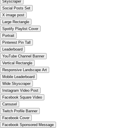
Skyscraper
Social Posts Set
X image post
Large Rectangle
Spotify Playlist Cover
Portrait
Pinterest Pin Tall
Leaderboard
YouTube Channel Banner
Vertical Rectangle
Responsive Landscape Art
Mobile Leaderboard
Wide Skyscraper
Instagram Video Post
Facebook Square Video
Carousel
Twitch Profile Banner
Facebook Cover
Facebook Sponsored Message