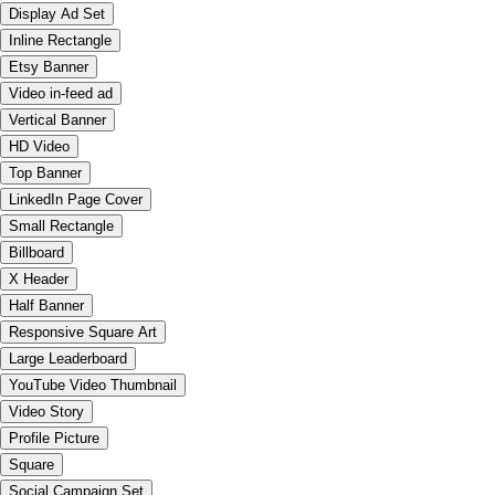
Display Ad Set
Inline Rectangle
Etsy Banner
Video in-feed ad
Vertical Banner
HD Video
Top Banner
LinkedIn Page Cover
Small Rectangle
Billboard
X Header
Half Banner
Responsive Square Art
Large Leaderboard
YouTube Video Thumbnail
Video Story
Profile Picture
Square
Social Campaign Set