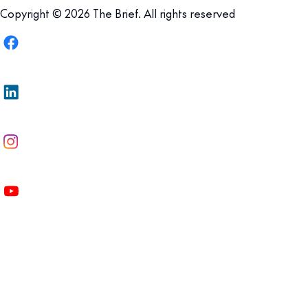
Copyright © 2026 The Brief. All rights reserved