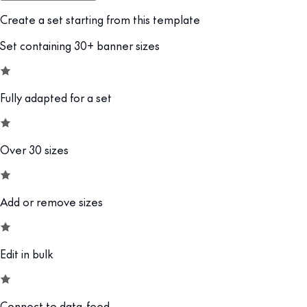
Create a set starting from this template
Set containing 30+ banner sizes
Fully adapted for a set
Over 30 sizes
Add or remove sizes
Edit in bulk
Connect to data-feed