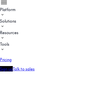
Platform
Solutions
Resources
Tools
Pricing
Sign up
Talk to sales