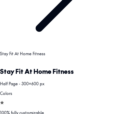
Stay Fit At Home Fitness
Stay Fit At Home Fitness
Half Page - 300x600 px
Colors
100% fully customizable