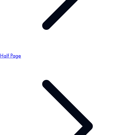
Half Page