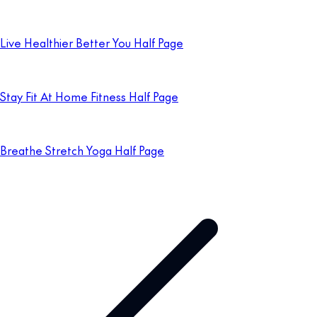
Live Healthier Better You Half Page
Stay Fit At Home Fitness Half Page
Breathe Stretch Yoga Half Page