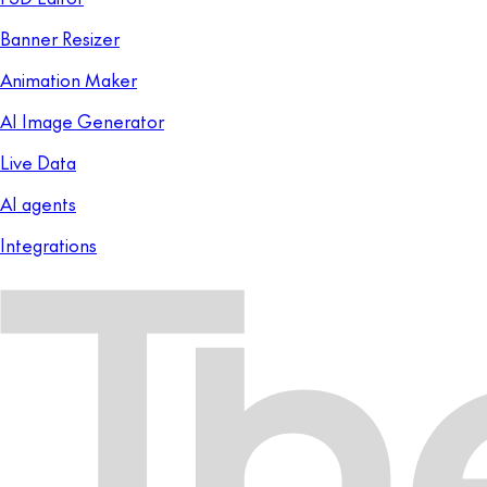
Banner Resizer
Animation Maker
AI Image Generator
Live Data
AI agents
Integrations