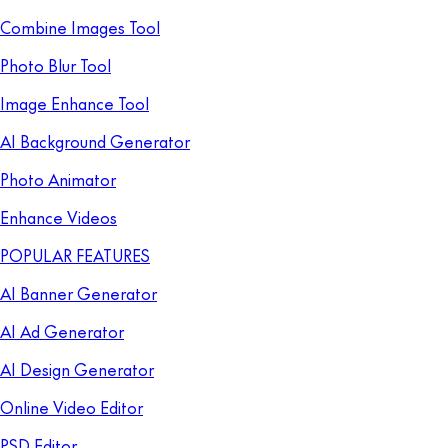
Combine Images Tool
Photo Blur Tool
Image Enhance Tool
AI Background Generator
Photo Animator
Enhance Videos
POPULAR FEATURES
AI Banner Generator
AI Ad Generator
AI Design Generator
Online Video Editor
PSD Editor