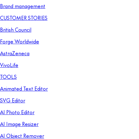
Brand management
CUSTOMER STORIES
British Council
Forge Worldwide
AstraZeneca
VivoLife
TOOLS
Animated Text Editor
SVG Editor
AI Photo Editor
AI Image Resizer
AI Object Remover